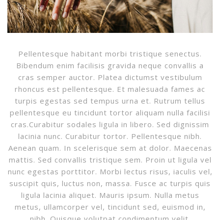
Pellentesque habitant morbi tristique senectus.
Bibendum enim facilisis gravida neque convallis a
cras semper auctor. Platea dictumst vestibulum
rhoncus est pellentesque. Et malesuada fames ac
turpis egestas sed tempus urna et. Rutrum tellus
pellentesque eu tincidunt tortor aliquam nulla facilisi
cras.Curabitur sodales ligula in libero. Sed dignissim
lacinia nunc. Curabitur tortor. Pellentesque nibh.
Aenean quam. In scelerisque sem at dolor. Maecenas
mattis. Sed convallis tristique sem. Proin ut ligula vel
nunc egestas porttitor. Morbi lectus risus, iaculis vel,
suscipit quis, luctus non, massa. Fusce ac turpis quis
ligula lacinia aliquet. Mauris ipsum. Nulla metus
metus, ullamcorper vel, tincidunt sed, euismod in,
nibh. Quisque volutpat condimentum velit.