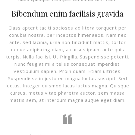
Bibendum enim facilisis gravida
Class aptent taciti sociosqu ad litora torquent per
conubia nostra, per inceptos himenaeos. Nam nec
ante. Sed lacinia, urna non tincidunt mattis, tortor
neque adipiscing diam, a cursus ipsum ante quis
turpis. Nulla facilisi. Ut fringilla. Suspendisse potenti.
Nunc feugiat mi a tellus consequat imperdiet.
Vestibulum sapien. Proin quam. Etiam ultrices.
Suspendisse in justo eu magna luctus suscipit. Sed
lectus. Integer euismod lacus luctus magna. Quisque
cursus, metus vitae pharetra auctor, sem massa
mattis sem, at interdum magna augue eget diam.