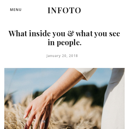
INFOTO
MENU
What inside you & what you see
in people.
January 20, 2018