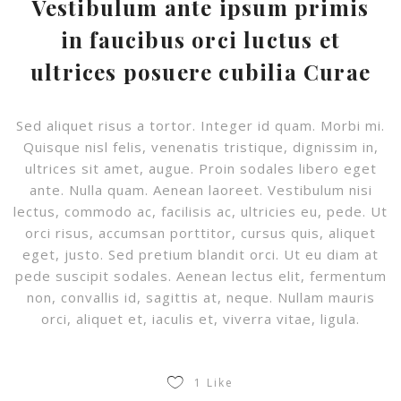
Vestibulum ante ipsum primis
in faucibus orci luctus et
ultrices posuere cubilia Curae
Sed aliquet risus a tortor. Integer id quam. Morbi mi.
Quisque nisl felis, venenatis tristique, dignissim in,
ultrices sit amet, augue. Proin sodales libero eget
ante. Nulla quam. Aenean laoreet. Vestibulum nisi
lectus, commodo ac, facilisis ac, ultricies eu, pede. Ut
orci risus, accumsan porttitor, cursus quis, aliquet
eget, justo. Sed pretium blandit orci. Ut eu diam at
pede suscipit sodales. Aenean lectus elit, fermentum
non, convallis id, sagittis at, neque. Nullam mauris
orci, aliquet et, iaculis et, viverra vitae, ligula.
1
Like