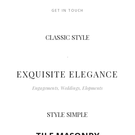
GET IN TOUCH
CLASSIC STYLE
EXQUISITE ELEGANCE
Engagements, Weddings, Elopments
STYLE SIMPLE