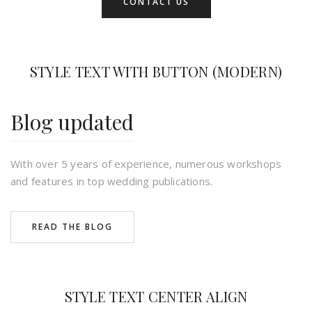
CONTACT US
STYLE TEXT WITH BUTTON (MODERN)
Blog updated
With over 5 years of experience, numerous workshops
and features in top wedding publications.
READ THE BLOG
STYLE TEXT CENTER ALIGN