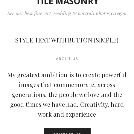
TILE MASONRY
See our best fine-art, wedding & portrait photos Oregon
STYLE TEXT WITH BUTTON (SIMPLE)
ABOUT US
My greatest ambition is to create powerful
images that commemorate, across
generations, the people we love and the
good times we have had. Creativity, hard
work and experience