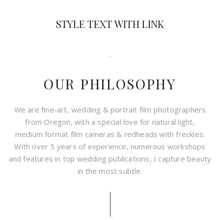
STYLE TEXT WITH LINK
OUR PHILOSOPHY
We are fine-art, wedding & portrait film photographers
from Oregon, with a special love for natural light,
medium format film cameras & redheads with freckles.
With over 5 years of experience, numerous workshops
and features in top wedding publications, I capture beauty
in the most subtle.