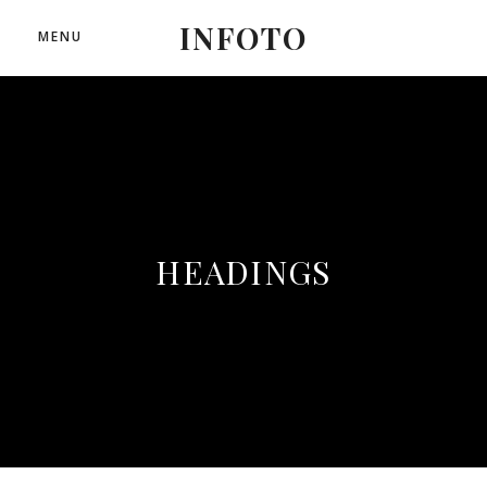
INFOTO
MENU
HEADINGS