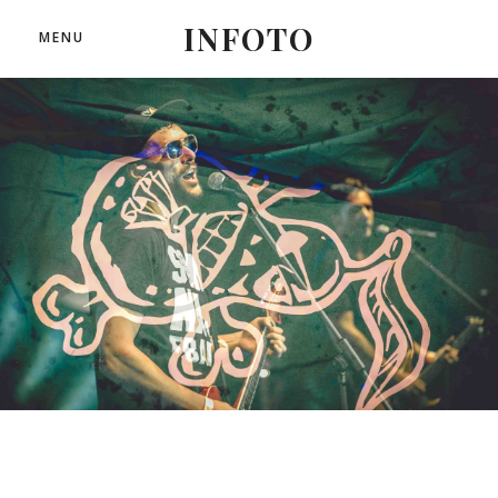
INFOTO
MENU