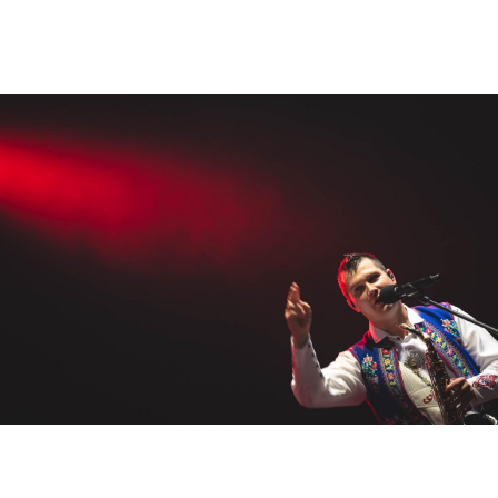
Smola a hrušky
albums
,
creative
,
stage