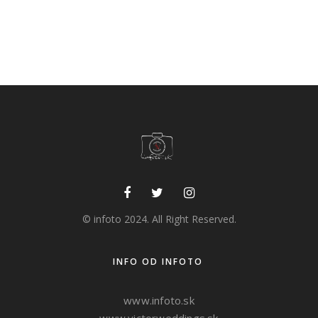
Ploštín punk
albums
,
creative
,
ideas
,
stage
© infoto 2024. All Right Reserved.
INFO OD INFOTO
www.infoto.sk