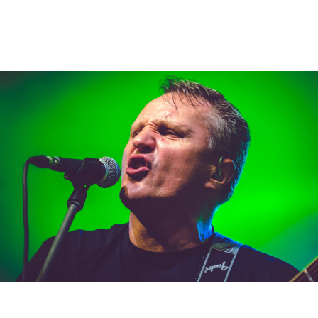
Kollárovci
albums
,
creative
,
stage