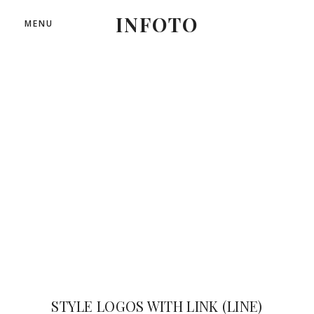
INFOTO
MENU
LINE OF IMAGES
STYLE LOGOS WITH LINK (LINE)