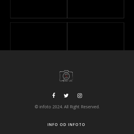
© infoto 2024. All Right Reserved.
STYLE ONLY IMAGES
INFO OD INFOTO