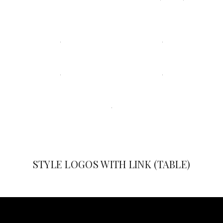
STYLE LOGOS WITH LINK (TABLE)