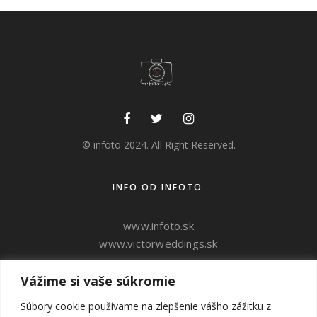
© infoto 2024. All Right Reserved.
INFO OD INFOTO
www.infoto.sk
www.victorweddings.sk
Vážime si vaše súkromie
ahoj@v
ictorweddings.sk
0905 944 809
Súbory cookie používame na zlepšenie vášho zážitku z