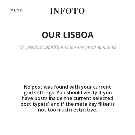
INFOTO
MENU
OUR LISBOA
My greatest ambition is to save great moments
No post was found with your current
grid settings. You should verify if you
have posts inside the current selected
post type(s) and if the meta key filter is
not too much restrictive.