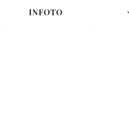
INFOTO