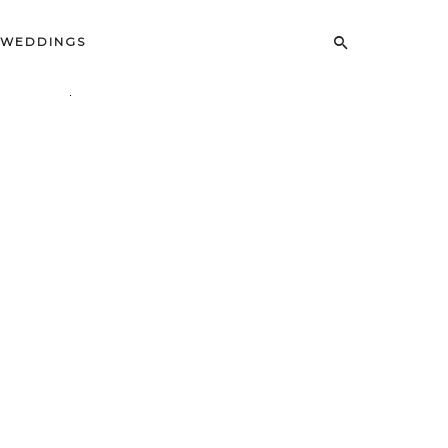
WEDDINGS