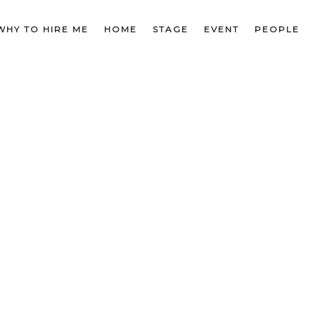
WHY TO HIRE ME
HOME
STAGE
EVENT
PEOPLE