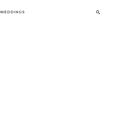
WEDDINGS