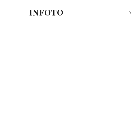
INFOTO