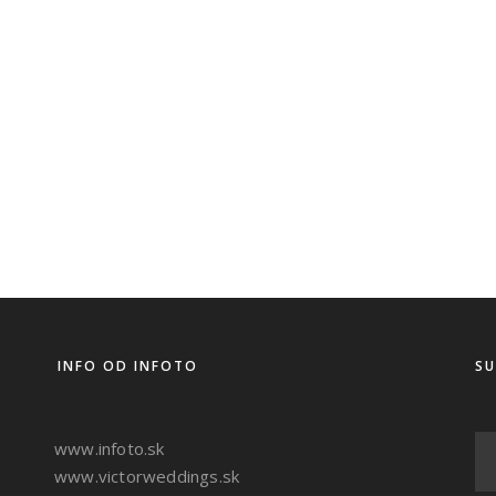
INFO OD INFOTO
SU
www.infoto.sk
www.victorweddings.sk