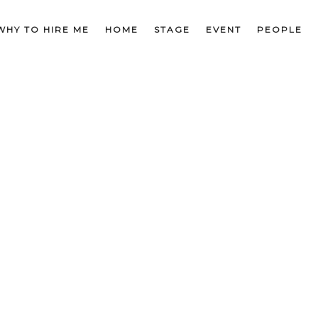
WHY TO HIRE ME
HOME
STAGE
EVENT
PEOPLE