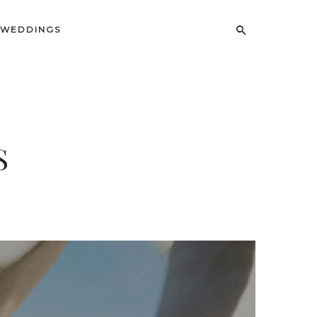
uctus,
WEDDINGS
S