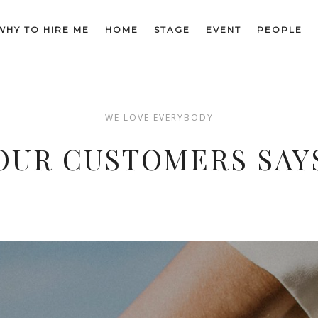
am lectus. Sed sagittis, enim vel mollis l
WHY TO HIRE ME
HOME
STAGE
EVENT
PEOPLE
nisl est vestibulum magna.
WE LOVE EVERYBODY
JENIFER OLSEN
OUR CUSTOMERS SAY
Aster, manager