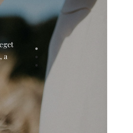
 eget
, a