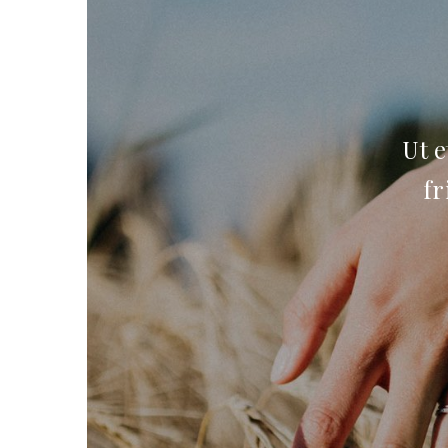
Ut e
fr