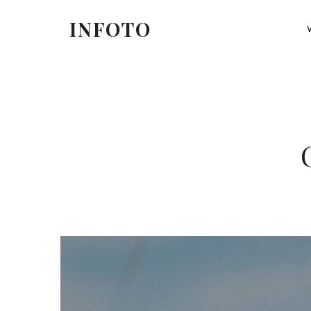
at qu
INFOTO