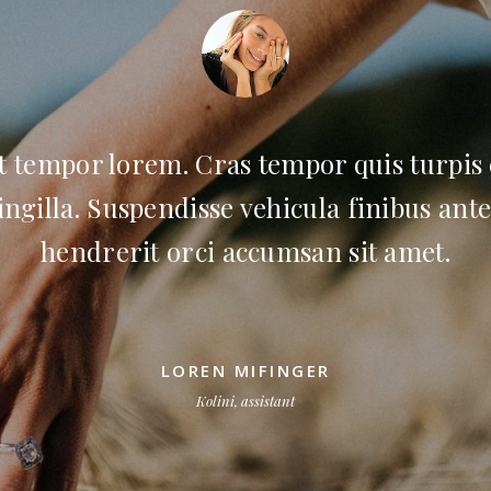
t tempor lorem. Cras tempor quis turpis
ingilla. Suspendisse vehicula finibus ante
hendrerit orci accumsan sit amet.
LOREN MIFINGER
Kolini, assistant