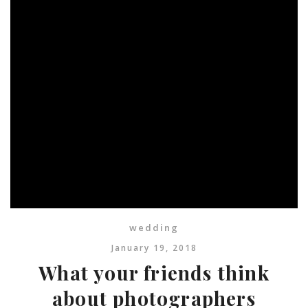
wedding
January 19, 2018
What your friends think
about photographers