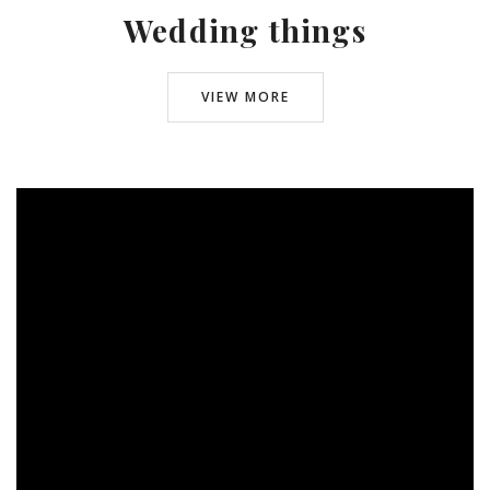
Wedding things
VIEW MORE