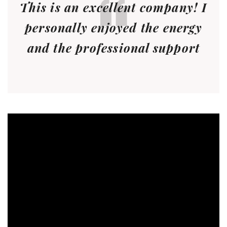
This is an excellent company! I
personally enjoyed the energy
and the professional support