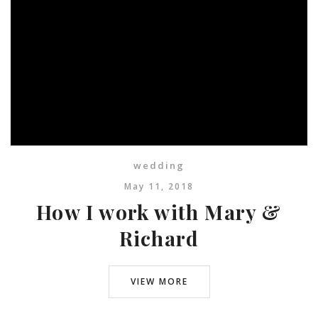
wedding
May 11, 2018
How I work with Mary &
Richard
VIEW MORE