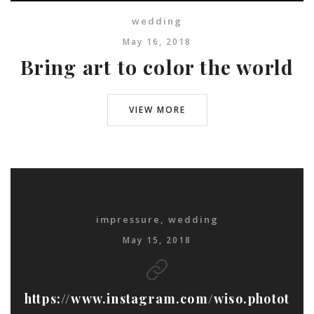
wedding
May 16, 2018
Bring art to color the world
VIEW MORE
impressure
,
wedding
May 15, 2018
https://www.instagram.com/wiso.photot