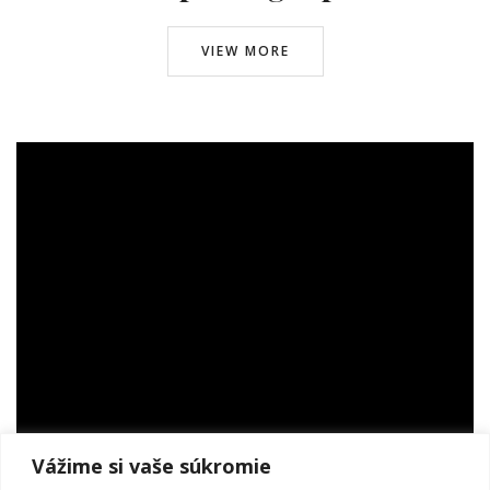
VIEW MORE
© infoto 2024. All Right Reserved.
INFO OD INFOTO
www.infoto.sk
www.victorweddings.sk
ahoj@v
ictorweddings.sk
0905 944 809
SUBSCRIBE
Vážime si vaše súkromie