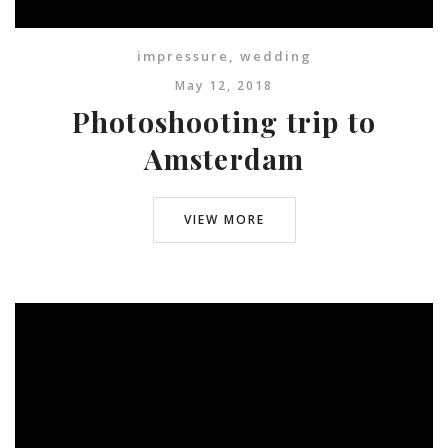
impressure
,
wedding
May 12, 2018
Photoshooting trip to
Amsterdam
VIEW MORE