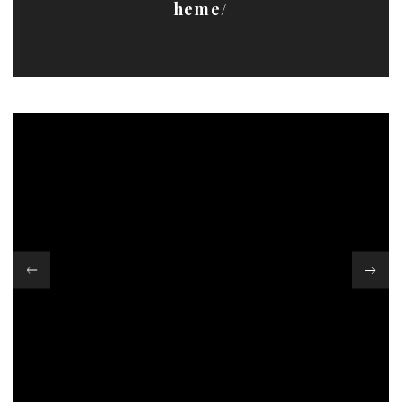
heme/