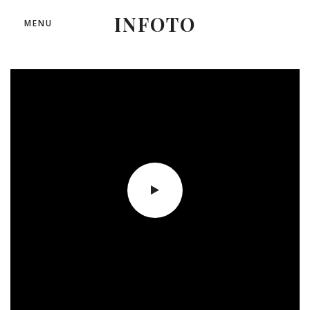
INFOTO
MENU