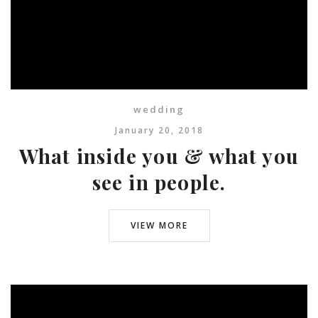
wedding
January 20, 2018
What inside you & what you
see in people.
VIEW MORE