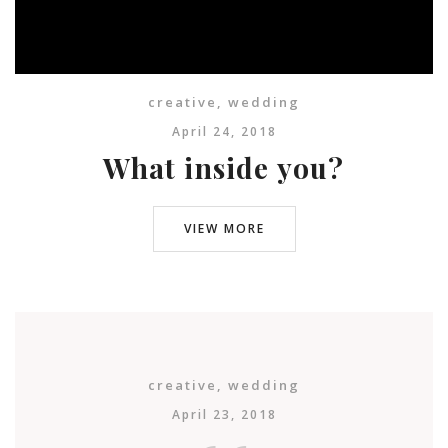
creative
,
wedding
April 24, 2018
What inside you?
VIEW MORE
creative
,
wedding
April 23, 2018